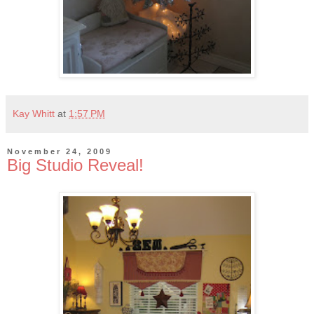
Kay Whitt
at
1:57 PM
November 24, 2009
Big Studio Reveal!