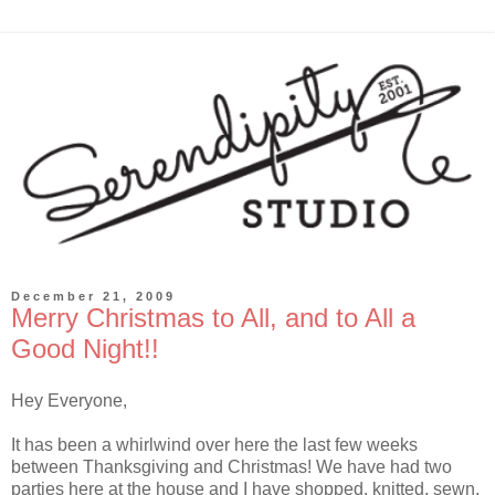
December 21, 2009
Merry Christmas to All, and to All a
Good Night!!
Hey Everyone,
It has been a whirlwind over here the last few weeks
between Thanksgiving and Christmas! We have had two
parties here at the house and I have shopped, knitted, sewn,