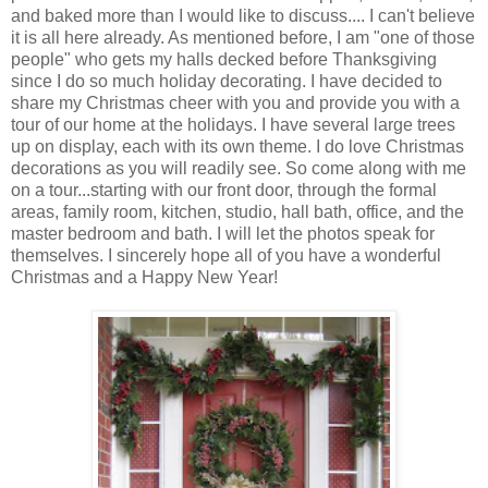
and baked more than I would like to discuss.... I can't believe
it is all here already. As mentioned before, I am "one of those
people" who gets my halls decked before Thanksgiving
since I do so much holiday decorating. I have decided to
share my Christmas cheer with you and provide you with a
tour of our home at the holidays. I have several large trees
up on display, each with its own theme. I do love Christmas
decorations as you will readily see. So come along with me
on a tour...starting with our front door, through the formal
areas, family room, kitchen, studio, hall bath, office, and the
master bedroom and bath. I will let the photos speak for
themselves. I sincerely hope all of you have a wonderful
Christmas and a Happy New Year!