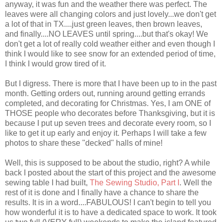
anyway, it was fun and the weather there was perfect. The
leaves were all changing colors and just lovely...we don't get
a lot of that in TX....just green leaves, then brown leaves,
and finally....NO LEAVES until spring....but that's okay! We
don't get a lot of really cold weather either and even though I
think I would like to see snow for an extended period of time,
I think I would grow tired of it.
But I digress. There is more that I have been up to in the past
month. Getting orders out, running around getting errands
completed, and decorating for Christmas. Yes, I am ONE of
THOSE people who decorates before Thanksgiving, but it is
because I put up seven trees and decorate every room, so I
like to get it up early and enjoy it. Perhaps I will take a few
photos to share these "decked" halls of mine!
Well, this is supposed to be about the studio, right? A while
back I posted about the start of this project and the awesome
sewing table I had built,
The Sewing Studio, Part I
. Well the
rest of it is done and I finally have a chance to share the
results. It is in a word....FABULOUS! I can't begin to tell you
how wonderful it is to have a dedicated space to work. It took