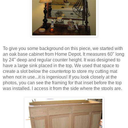
To give you some background on this piece, we started with
an oak base cabinet from Home Depot. It measures 60" long
by 24" deep and regular counter height. It was designed to
have a large sink placed in the top. We used that space to
create a slot below the countertop to store my cutting mat
when not in use...it is ingenious! If you look closely at the
photos, you can see the framing for that inset before the top
was installed. I access it from the side where the stools are.