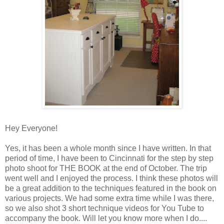
Hey Everyone!
Yes, it has been a whole month since I have written. In that
period of time, I have been to Cincinnati for the step by step
photo shoot for THE BOOK at the end of October. The trip
went well and I enjoyed the process. I think these photos will
be a great addition to the techniques featured in the book on
various projects. We had some extra time while I was there,
so we also shot 3 short technique videos for You Tube to
accompany the book. Will let you know more when I do....