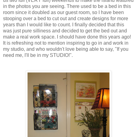
us two full (VERY full) weekends to make the island featured
in the photos you are seeing. There used to be a bed in this
room since it doubled as our guest room, so I have been
stooping over a bed to cut out and create designs for more
years than I would like to count. I finally decided that this
was just pure silliness and decided to get the bed out and
make a real work space. I should have done this years ago!
It is refreshing not to mention inspiring to go in and work in
my studio, and who wouldn't love being able to say, "If you
need me, I'll be in my STUDIO!".