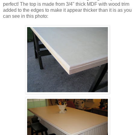
perfect! The top is made from 3/4" thick MDF with wood trim
added to the edges to make it appear thicker than it is as you
can see in this photo: