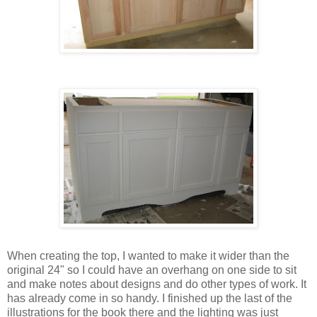
When creating the top, I wanted to make it wider than the
original 24" so I could have an overhang on one side to sit
and make notes about designs and do other types of work. It
has already come in so handy. I finished up the last of the
illustrations for the book there and the lighting was just