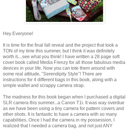
Hey Everyone!
It is time for the final fall reveal and the project that took a
TON of my time this summer, but I think it was definitely
worth it....see what you think! I have written a 28 page soft
cover book called Media Frenzy for all those fabulous media
devices in your life. Now you can tote them around with
some real attitude, "Serendipity Style"! There are
instructions for 4 different bags in this book, along with a
simple wallet and scrappy camera strap.
The madness for this book began when I purchased a digital
SLR camera this summer...a Canon T1i. It was way overdue
as we have been using a tiny camera for pattern covers and
other shots. It is fantastic to have a camera with so many
capabilities. Once I had the camera in my possession, I
realized that I needed a camera bag, and not just ANY