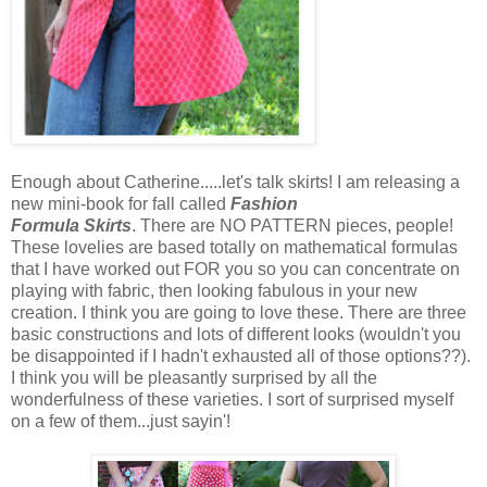
Enough about Catherine.....let's talk skirts! I am releasing a
new mini-book for fall called
Fashion
Formula Skirts
. There are NO PATTERN pieces, people!
These lovelies are based totally on mathematical formulas
that I have worked out FOR you so you can concentrate on
playing with fabric, then looking fabulous in your new
creation. I think you are going to love these. There are three
basic constructions and lots of different looks (wouldn't you
be disappointed if I hadn't exhausted all of those options??).
I think you will be pleasantly surprised by all the
wonderfulness of these varieties. I sort of surprised myself
on a few of them...just sayin'!