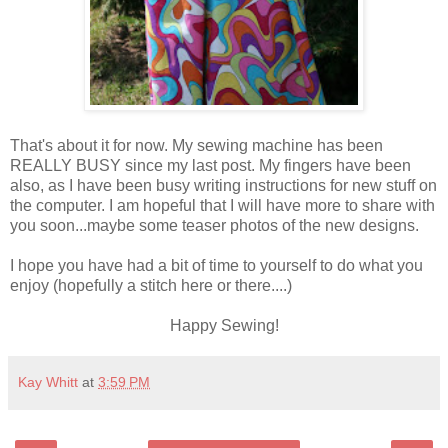
That's about it for now. My sewing machine has been
REALLY BUSY since my last post. My fingers have been
also, as I have been busy writing instructions for new stuff on
the computer. I am hopeful that I will have more to share with
you soon...maybe some teaser photos of the new designs.
I hope you have had a bit of time to yourself to do what you
enjoy (hopefully a stitch here or there....)
Happy Sewing!
Kay Whitt
at
3:59 PM