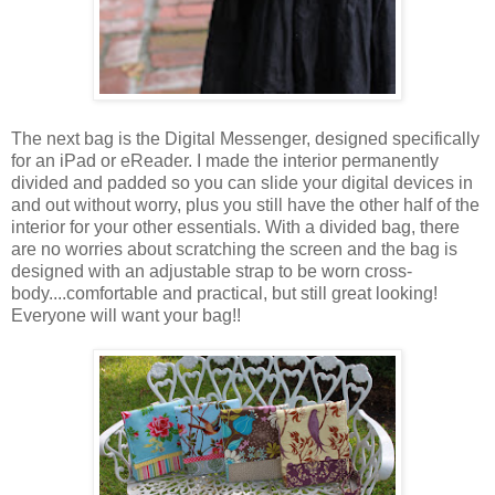
The next bag is the Digital Messenger, designed specifically
for an iPad or eReader. I made the interior permanently
divided and padded so you can slide your digital devices in
and out without worry, plus you still have the other half of the
interior for your other essentials. With a divided bag, there
are no worries about scratching the screen and the bag is
designed with an adjustable strap to be worn cross-
body....comfortable and practical, but still great looking!
Everyone will want your bag!!