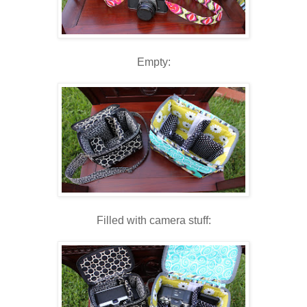
Empty:
Filled with camera stuff: