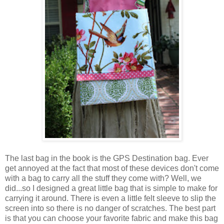
The last bag in the book is the GPS Destination bag. Ever
get annoyed at the fact that most of these devices don't come
with a bag to carry all the stuff they come with? Well, we
did...so I designed a great little bag that is simple to make for
carrying it around. There is even a little felt sleeve to slip the
screen into so there is no danger of scratches. The best part
is that you can choose your favorite fabric and make this bag