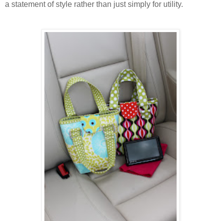
a statement of style rather than just simply for utility.