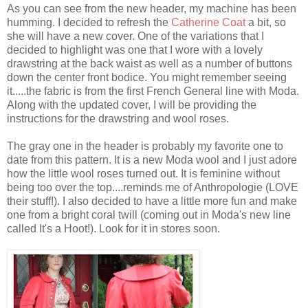
As you can see from the new header, my machine has been
humming. I decided to refresh the
Catherine Coat
a bit, so
she will have a new cover. One of the variations that I
decided to highlight was one that I wore with a lovely
drawstring at the back waist as well as a number of buttons
down the center front bodice. You might remember seeing
it.....the fabric is from the first French General line with Moda.
Along with the updated cover, I will be providing the
instructions for the drawstring and wool roses.
The gray one in the header is probably my favorite one to
date from this pattern. It is a new Moda wool and I just adore
how the little wool roses turned out. It is feminine without
being too over the top....reminds me of Anthropologie (LOVE
their stuff!). I also decided to have a little more fun and make
one from a bright coral twill (coming out in Moda's new line
called It's a Hoot!). Look for it in stores soon.