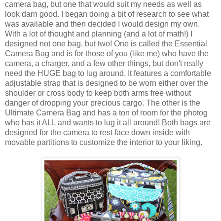
camera bag, but one that would suit my needs as well as
look darn good. I began doing a bit of research to see what
was available and then decided I would design my own.
With a lot of thought and planning (and a lot of math!) I
designed not one bag, but two! One is called the Essential
Camera Bag and is for those of you (like me) who have the
camera, a charger, and a few other things, but don't really
need the HUGE bag to lug around. It features a comfortable
adjustable strap that is designed to be worn either over the
shoulder or cross body to keep both arms free without
danger of dropping your precious cargo. The other is the
Ultimate Camera Bag and has a ton of room for the photog
who has it ALL and wants to lug it all around! Both bags are
designed for the camera to rest face down inside with
movable partitions to customize the interior to your liking.