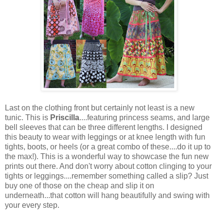
Last on the clothing front but certainly not least is a new
tunic. This is
Priscilla
....featuring princess seams, and large
bell sleeves that can be three different lengths. I designed
this beauty to wear with leggings or at knee length with fun
tights, boots, or heels (or a great combo of these....do it up to
the max!). This is a wonderful way to showcase the fun new
prints out there. And don't worry about cotton clinging to your
tights or leggings....remember something called a slip? Just
buy one of those on the cheap and slip it on
underneath...that cotton will hang beautifully and swing with
your every step.