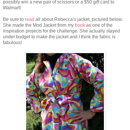
possibly win a new pair of scissors or a $50 gift card to
Walmart!
Be sure to
read
all about Rebecca's jacket, pictured below.
She made the Mod Jacket from my
book
as one of the
inspiration projects for the challenge. She actually stayed
under budget to make the jacket and I think the fabric is
fabulous!