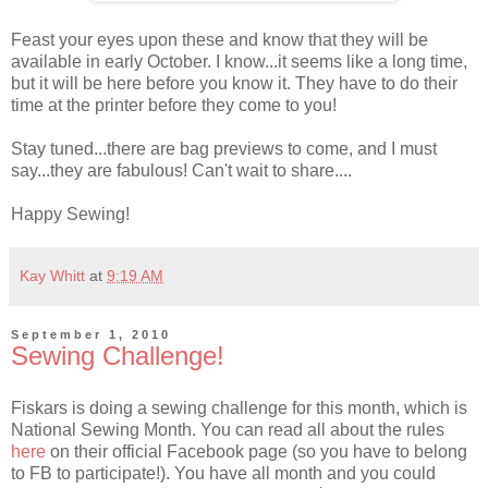
Feast your eyes upon these and know that they will be
available in early October. I know...it seems like a long time,
but it will be here before you know it. They have to do their
time at the printer before they come to you!
Stay tuned...there are bag previews to come, and I must
say...they are fabulous! Can't wait to share....
Happy Sewing!
Kay Whitt
at
9:19 AM
September 1, 2010
Sewing Challenge!
Fiskars is doing a sewing challenge for this month, which is
National Sewing Month. You can read all about the rules
here
on their official Facebook page (so you have to belong
to FB to participate!). You have all month and you could