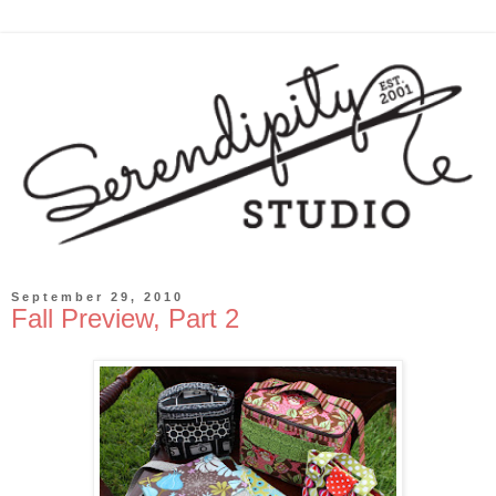
September 29, 2010
Fall Preview, Part 2