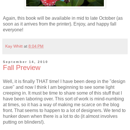
Again, this book will be available in mid to late October (as
soon as it arrives from the printer). Enjoy, and happy fall
everyone!
Kay Whitt
at
8:04 PM
September 14, 2010
Fall Preview
Well, it is finally THAT time! I have been deep in the "design
cave" and now I think I am beginning to see some light
creeping in. It must be time to share some of this stuff that I
have been laboring over. This sort of work is mind-numbing
at times, so it has a way of making me scarce on the blog
front. That seems to happen to a lot of designers. We tend to
hunker down when there is a lot to do (it almost involves
putting on blinders!).