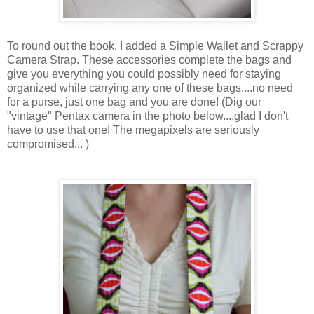
To round out the book, I added a Simple Wallet and Scrappy
Camera Strap. These accessories complete the bags and
give you everything you could possibly need for staying
organized while carrying any one of these bags....no need
for a purse, just one bag and you are done! (Dig our
"vintage" Pentax camera in the photo below....glad I don't
have to use that one! The megapixels are seriously
compromised... )