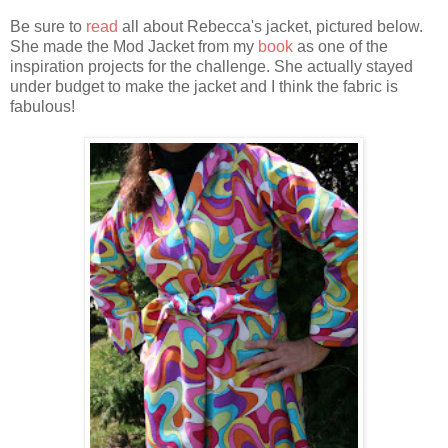
Be sure to
read
all about Rebecca's jacket, pictured below.
She made the Mod Jacket from my
book
as one of the
inspiration projects for the challenge. She actually stayed
under budget to make the jacket and I think the fabric is
fabulous!