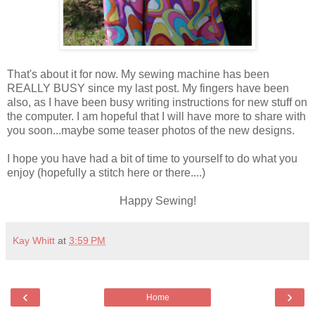
That's about it for now. My sewing machine has been
REALLY BUSY since my last post. My fingers have been
also, as I have been busy writing instructions for new stuff on
the computer. I am hopeful that I will have more to share with
you soon...maybe some teaser photos of the new designs.
I hope you have had a bit of time to yourself to do what you
enjoy (hopefully a stitch here or there....)
Happy Sewing!
Kay Whitt
at
3:59 PM
‹
›
Home