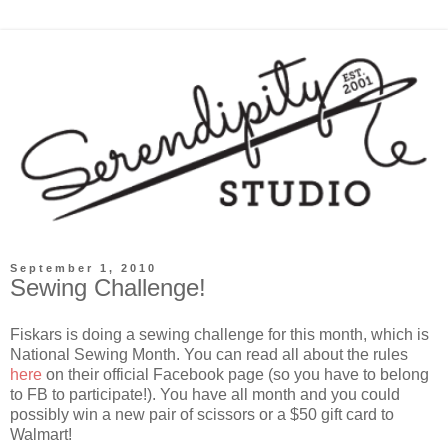
September 1, 2010
Sewing Challenge!
Fiskars is doing a sewing challenge for this month, which is
National Sewing Month. You can read all about the rules
here
on their official Facebook page (so you have to belong
to FB to participate!). You have all month and you could
possibly win a new pair of scissors or a $50 gift card to
Walmart!