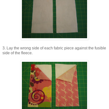
3. Lay the wrong side of each fabric piece against the fusible
side of the fleece.