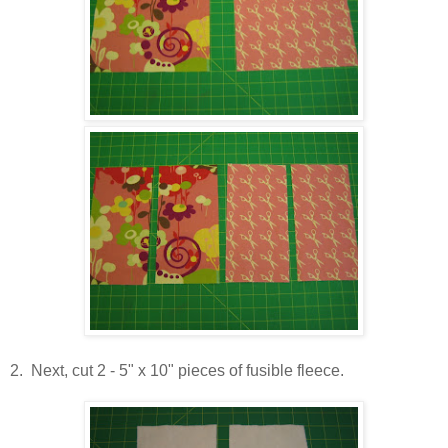
2. Next, cut 2 - 5" x 10" pieces of fusible fleece.