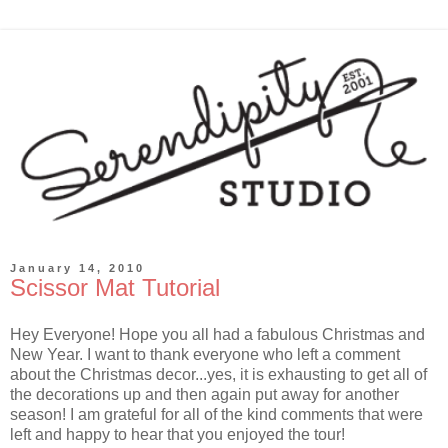
January 14, 2010
Scissor Mat Tutorial
Hey Everyone! Hope you all had a fabulous Christmas and
New Year. I want to thank everyone who left a comment
about the Christmas decor...yes, it is exhausting to get all of
the decorations up and then again put away for another
season! I am grateful for all of the kind comments that were
left and happy to hear that you enjoyed the tour!