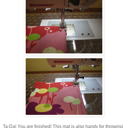
Ta-Da! You are finished! This mat is also handy for throwing