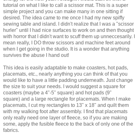
tutorial on what I like to call a scissor mat. This is a super
simple project and you can make many in one sitting if
desired. The idea came to me once I had my new spiffy
sewing table and island. I didn't realize that I was a "scissor
hurler" until I had nice surfaces to work on and then thought
with horror that I didn't want to scuff them up unneccesarily. I
mean really, I DO throw scissors and machine feet around
when I get going in the studio. It is a wonder that anything
survives the abuse I hand out!
This idea is easily adaptable to make coasters, hot pads,
placemats, etc., nearly anything you can think of that you
would like to have a little padding underneath. Just change
the size to suit your needs. I would suggest a square for
coasters (maybe a 4"-5" square) and hot pads (9"
square) and a large rectangle for placemats. When I make
placemats, I cut my rectangles to 13" x 18" and quilt them
with my walking foot after assembly. I find that placemats
only really need one layer of fleece, so if you are making
some, apply the fusible fleece to the back of only one of the
fabrics.