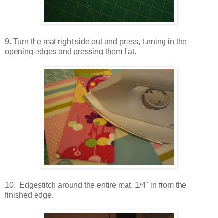
9. Turn the mat right side out and press, turning in the
opening edges and pressing them flat.
10. Edgestitch around the entire mat, 1/4" in from the
finished edge.