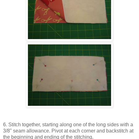
6. Stitch together, starting along one of the long sides with a
3/8" seam allowance. Pivot at each corner and backstitch at
the beginning and ending of the stitching.