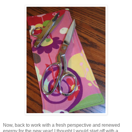
Now, back to work with a fresh perspective and renewed
energy for the new year! I thought I would start off with a