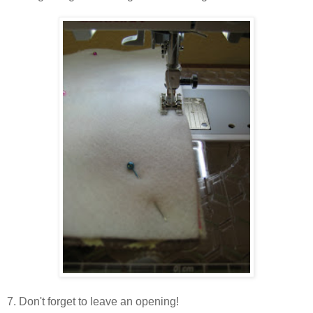
7. Don't forget to leave an opening!