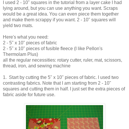
I used 2 - 10" squares in the tutorial from a layer cake I had
lying around, but you can use anything you want. Scraps
would be a great idea. You can even piece them together
and make them scrappy if you want. 2 - 10" squares will
yield two mats.
Here's what you need:
2 - 5" x 10" pieces of fabric
2 - 5" x 10" pieces of fusible fleece (I like Pellon's
Thermolam Plus)
all the regular necessities: rotary cutter, ruler, mat, scissors,
thread, iron, and sewing machine
1. Start by cutting the 5" x 10" pieces of fabric. I used two
contrasting fabrics. Note that I am starting from 2 - 10"
squares and cutting them in half. I just set the extra pieces of
fabric aside for future use.