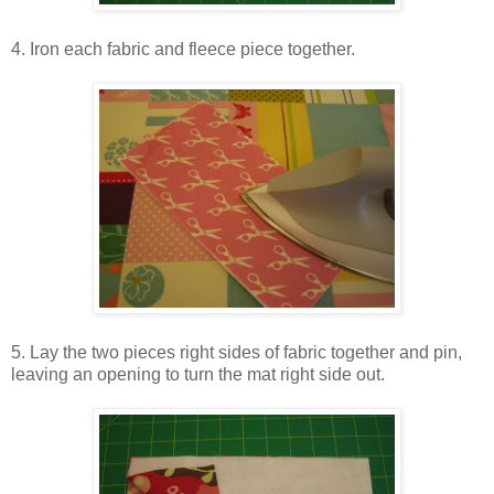
4. Iron each fabric and fleece piece together.
5. Lay the two pieces right sides of fabric together and pin,
leaving an opening to turn the mat right side out.