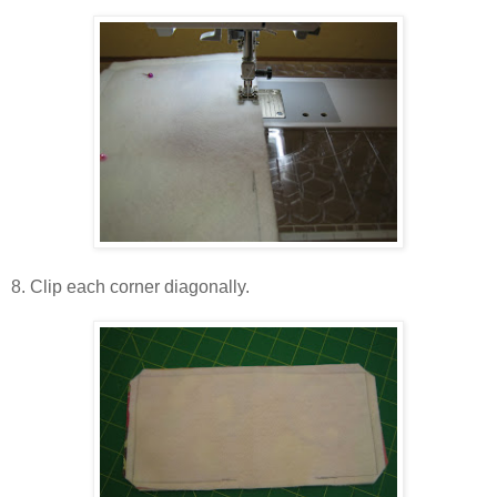
8. Clip each corner diagonally.