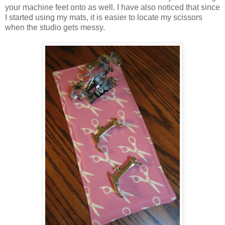
your machine feet onto as well. I have also noticed that since
I started using my mats, it is easier to locate my scissors
when the studio gets messy.