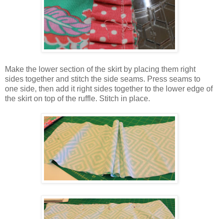
Make the lower section of the skirt by placing them right
sides together and stitch the side seams. Press seams to
one side, then add it right sides together to the lower edge of
the skirt on top of the ruffle. Stitch in place.