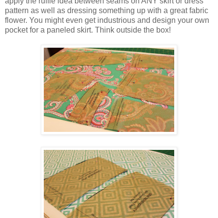
apply the ruffle idea between seams on ANY skirt or dress
pattern as well as dressing something up with a great fabric
flower. You might even get industrious and design your own
pocket for a paneled skirt. Think outside the box!