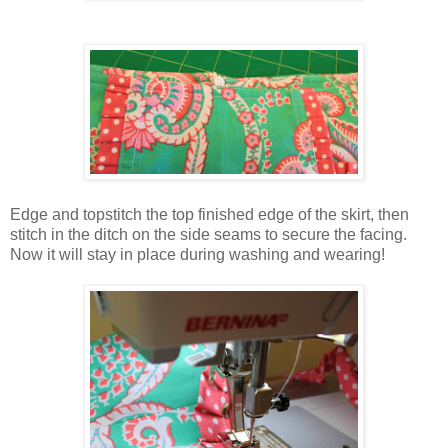
Edge and topstitch the top finished edge of the skirt, then
stitch in the ditch on the side seams to secure the facing.
Now it will stay in place during washing and wearing!