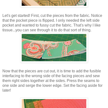
Let's get started! First, cut the pieces from the fabric. Notice
that the pocket piece is flipped. I only needed the left side
pocket and wanted to fussy cut the fabric. That's why I like
tissue...you can see through it to do that sort of thing.
Now that the pieces are cut out, it is time to add the fusible
interfacing to the wrong side of the facing pieces and sew
them right sides together at the sides. Press the seams to
one side and serge the lower edge. Set the facing aside for
later!