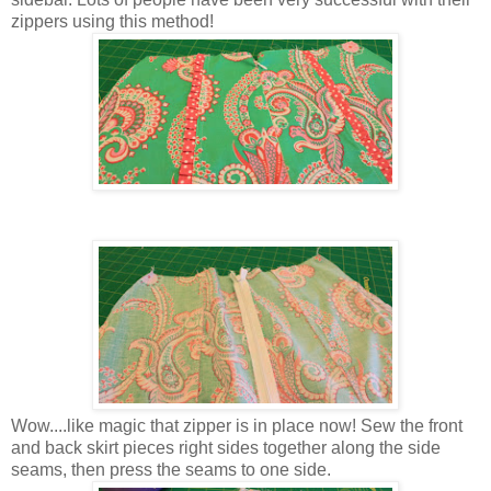
zippers using this method!
Wow....like magic that zipper is in place now! Sew the front
and back skirt pieces right sides together along the side
seams, then press the seams to one side.