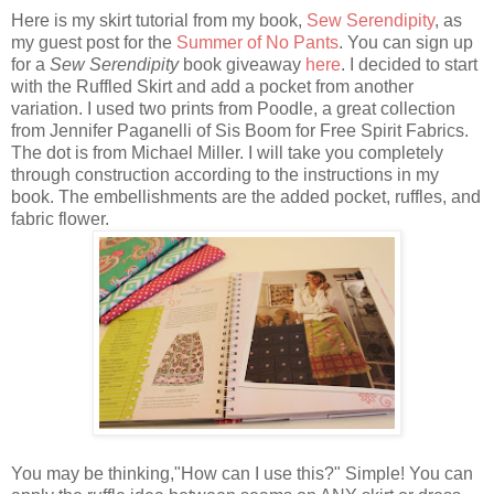
Here is my skirt tutorial from my book,
Sew Serendipity
, as
my guest post for the
Summer of No Pants
. You can sign up
for a
Sew Serendipity
book giveaway
here
. I decided to start
with the Ruffled Skirt and add a pocket from another
variation. I used two prints from Poodle, a great collection
from Jennifer Paganelli of Sis Boom for Free Spirit Fabrics.
The dot is from Michael Miller. I will take you completely
through construction according to the instructions in my
book. The embellishments are the added pocket, ruffles, and
fabric flower.
You may be thinking,"How can I use this?" Simple! You can