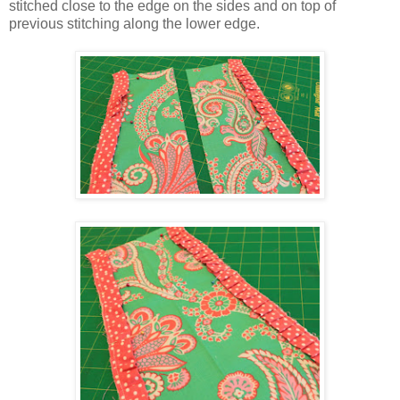
stitched close to the edge on the sides and on top of
previous stitching along the lower edge.