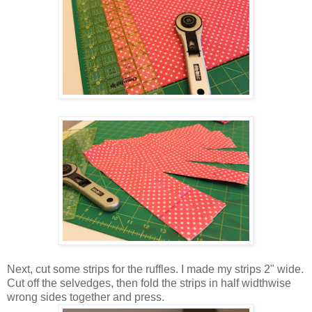
Next, cut some strips for the ruffles. I made my strips 2" wide.
Cut off the selvedges, then fold the strips in half widthwise
wrong sides together and press.