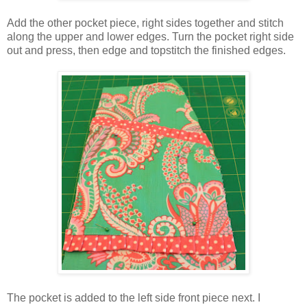
Add the other pocket piece, right sides together and stitch
along the upper and lower edges. Turn the pocket right side
out and press, then edge and topstitch the finished edges.
The pocket is added to the left side front piece next. I