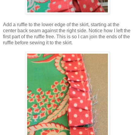
Add a ruffle to the lower edge of the skirt, starting at the
center back seam against the right side. Notice how I left the
first part of the ruffle free. This is so I can join the ends of the
ruffle before sewing it to the skirt.