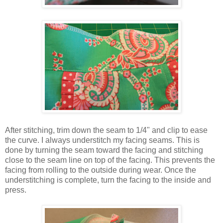
After stitching, trim down the seam to 1/4" and clip to ease
the curve. I always understitch my facing seams. This is
done by turning the seam toward the facing and stitching
close to the seam line on top of the facing. This prevents the
facing from rolling to the outside during wear. Once the
understitching is complete, turn the facing to the inside and
press.