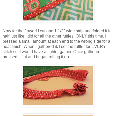
Now for the flower! I cut one 1 1/2" wide strip and folded it in
half just like I did for all the other ruffles, ONLY this time, I
pressed a small amount at each end to the wrong side for a
neat finish. When I gathered it, I set the ruffler for EVERY
stitch so it would have a tighter gather. Once gathered, I
pressed it flat and began rolling it up.