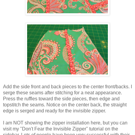
Add the side front and back pieces to the center front/backs. I
serge these seams after stitching for a neat appearance.
Press the ruffles toward the side pieces, then edge and
topstitch the seams. Notice on the center back, the straight
edge is serged and ready for the invisible zipper.
I am NOT showing the zipper installation here, but you can
visit my "Don't Fear the Invisible Zipper" tutorial on the
sidebar. Lots of people have been very successful with their