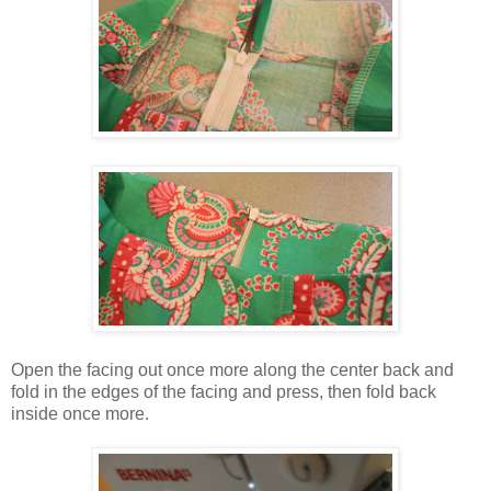
Open the facing out once more along the center back and
fold in the edges of the facing and press, then fold back
inside once more.