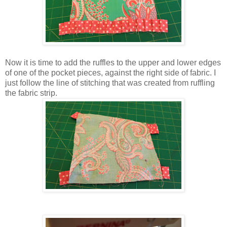
Now it is time to add the ruffles to the upper and lower edges
of one of the pocket pieces, against the right side of fabric. I
just follow the line of stitching that was created from ruffling
the fabric strip.