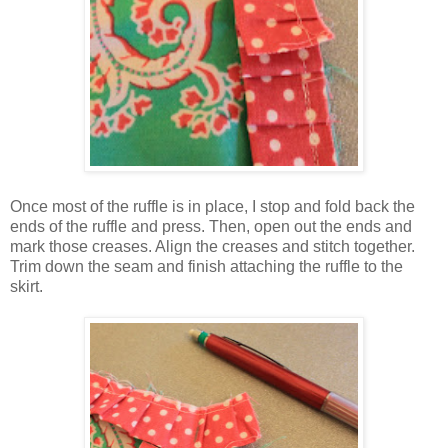
Once most of the ruffle is in place, I stop and fold back the
ends of the ruffle and press. Then, open out the ends and
mark those creases. Align the creases and stitch together.
Trim down the seam and finish attaching the ruffle to the
skirt.