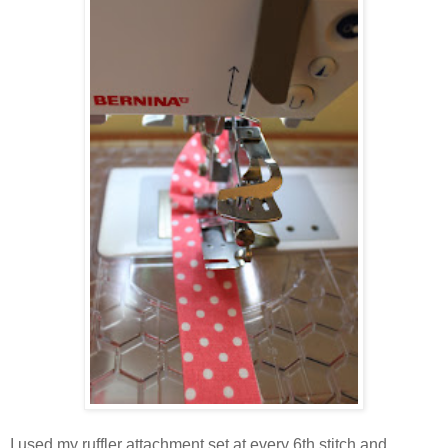
I used my ruffler attachment set at every 6th stitch and