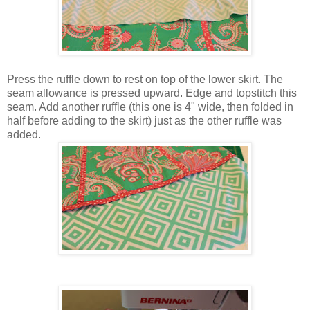
Press the ruffle down to rest on top of the lower skirt. The
seam allowance is pressed upward. Edge and topstitch this
seam. Add another ruffle (this one is 4" wide, then folded in
half before adding to the skirt) just as the other ruffle was
added.