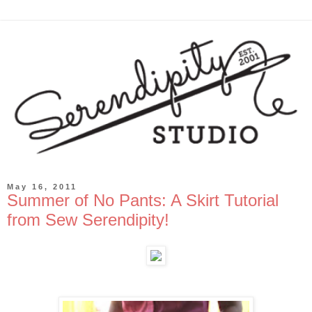
May 16, 2011
Summer of No Pants: A Skirt Tutorial
from Sew Serendipity!