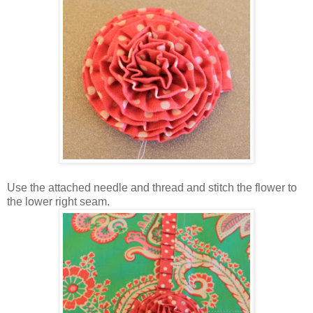
Use the attached needle and thread and stitch the flower to
the lower right seam.