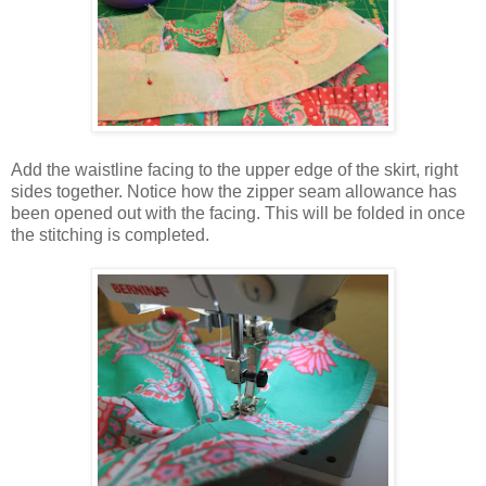
Add the waistline facing to the upper edge of the skirt, right
sides together. Notice how the zipper seam allowance has
been opened out with the facing. This will be folded in once
the stitching is completed.