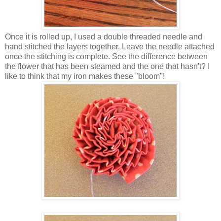
Once it is rolled up, I used a double threaded needle and
hand stitched the layers together. Leave the needle attached
once the stitching is complete. See the difference between
the flower that has been steamed and the one that hasn't? I
like to think that my iron makes these "bloom"!