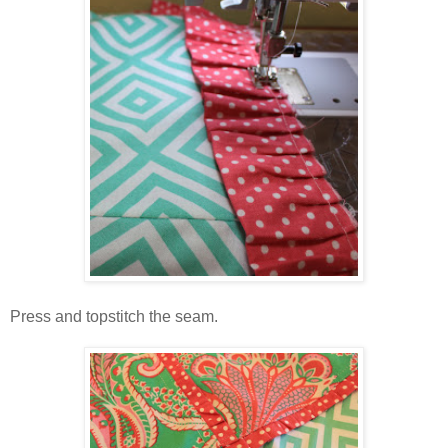
Press and topstitch the seam.