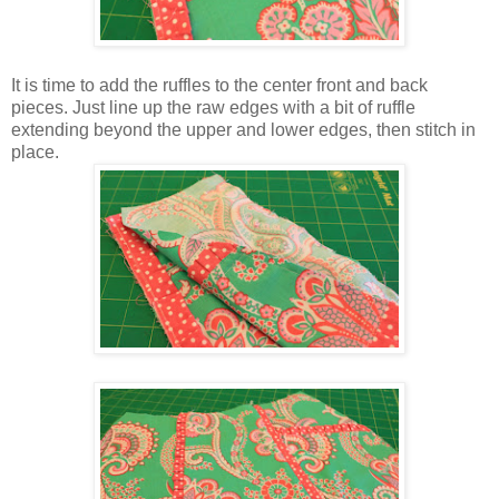
It is time to add the ruffles to the center front and back
pieces. Just line up the raw edges with a bit of ruffle
extending beyond the upper and lower edges, then stitch in
place.