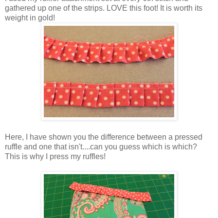
gathered up one of the strips. LOVE this foot! It is worth its
weight in gold!
Here, I have shown you the difference between a pressed
ruffle and one that isn't....can you guess which is which?
This is why I press my ruffles!