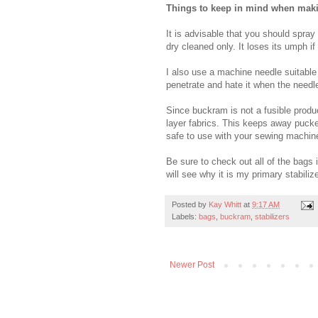
Things to keep in mind when mak
It is advisable that you should spra
dry cleaned only. It loses its umph if
I also use a machine needle suitabl
penetrate and hate it when the needl
Since buckram is not a fusible prod
layer fabrics. This keeps away pucke
safe to use with your sewing machin
Be sure to check out all of the bags 
will see why it is my primary stabilize
Posted by
Kay Whitt
at
9:17 AM
Labels:
bags
,
buckram
,
stabilizers
Newer Post