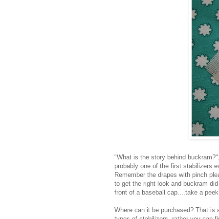
"What is the story behind buckram?", y
probably one of the first stabilizers
Remember the drapes with pinch pleats
to get the right look and buckram di
front of a baseball cap....take a peek
Where can it be purchased? That is a 
types of stabilizers, rather you can fi