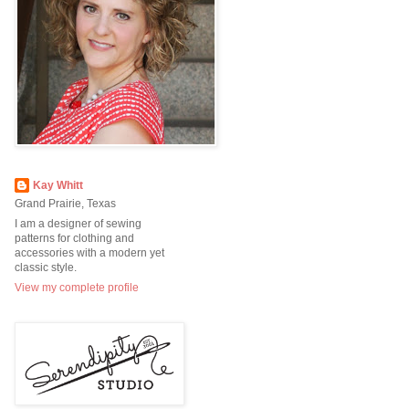
Kay Whitt
Grand Prairie, Texas
I am a designer of sewing
patterns for clothing and
accessories with a modern yet
classic style.
View my complete profile