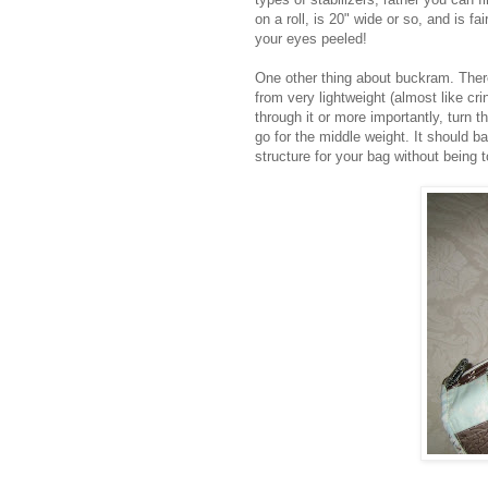
on a roll, is 20" wide or so, and is f
your eyes peeled!
One other thing about buckram. There
from very lightweight (almost like cr
through it or more importantly, turn t
go for the middle weight. It should b
structure for your bag without being t