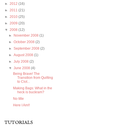
►
2012
(16)
►
2011
(21)
►
2010
(25)
►
2009
(20)
▼
2008
(12)
►
November 2008
(1)
►
October 2008
(2)
►
September 2008
(2)
►
August 2008
(1)
►
July 2008
(2)
▼
June 2008
(4)
Being Brave! The
Transition from Quilting
to Clot...
Making Bags: What in the
heck is buckram?
No title
Here I Am!!
TUTORIALS