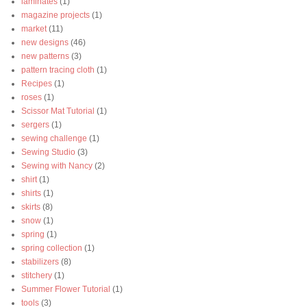
laminates
(1)
magazine projects
(1)
market
(11)
new designs
(46)
new patterns
(3)
pattern tracing cloth
(1)
Recipes
(1)
roses
(1)
Scissor Mat Tutorial
(1)
sergers
(1)
sewing challenge
(1)
Sewing Studio
(3)
Sewing with Nancy
(2)
shirt
(1)
shirts
(1)
skirts
(8)
snow
(1)
spring
(1)
spring collection
(1)
stabilizers
(8)
stitchery
(1)
Summer Flower Tutorial
(1)
tools
(3)