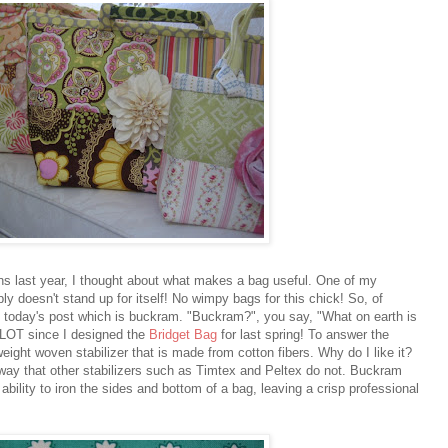
ns last year, I thought about what makes a bag useful. One of my
ly doesn't stand up for itself! No wimpy bags for this chick! So, of
of today's post which is buckram. "Buckram?", you say, "What on earth is
 LOT since I designed the
Bridget Bag
for last spring! To answer the
weight woven stabilizer that is made from cotton fibers. Why do I like it?
a way that other stabilizers such as Timtex and Peltex do not. Buckram
bility to iron the sides and bottom of a bag, leaving a crisp professional