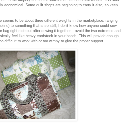
airly economical. Some quilt shops are beginning to carry it also, so keep
 seems to be about three different weights in the marketplace, ranging
inoline) to something that is so stiff, I don't know how anyone could sew
he bag right side out after sewing it together....avoid the two extremes and
asically feel like heavy cardstock in your hands. This will provide enough
oo difficult to work with or too wimpy to give the proper support.