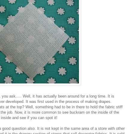
ou ask..... Well, it has actually been around for a long time. It is
 ever developed. It was first used in the process of making drapes.
 at the top? Well, something had to be in there to hold the fabric stiff
d the job. Now, it is more common to see buckram on the inside of the
 inside and see if you can spot it!
good question also. It is not kept in the same area of a store with other
nd it in the drapery section of stores that sell decorator fabrics. It is sold