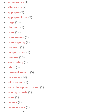
accessories
(1)
alterations
(2)
applique
(2)
applique. tunic
(2)
bags
(15)
blog tour
(1)
book
(17)
book review
(1)
book signing
(2)
buckram
(1)
copyright law
(1)
dresses
(16)
embroidery
(4)
fabric
(5)
garment sewing
(5)
giveaway
(14)
introduction
(1)
Invisible Zipper Tutorial
(1)
ironing boards
(1)
irons
(1)
jackets
(2)
jackets/coats
(3)