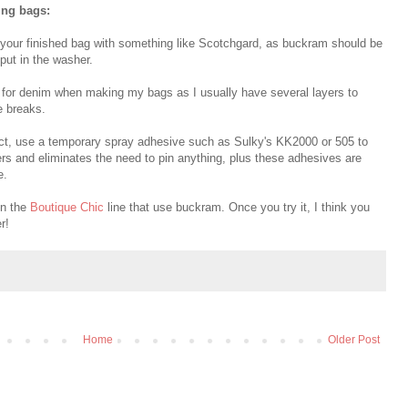
ing bags:
y your finished bag with something like Scotchgard, as buckram should be
 put in the washer.
e for denim when making my bags as I usually have several layers to
e breaks.
uct, use a temporary spray adhesive such as Sulky's KK2000 or 505 to
rs and eliminates the need to pin anything, plus these adhesives are
e.
in the
Boutique Chic
line that use buckram. Once you try it, I think you
r!
Home
Older Post