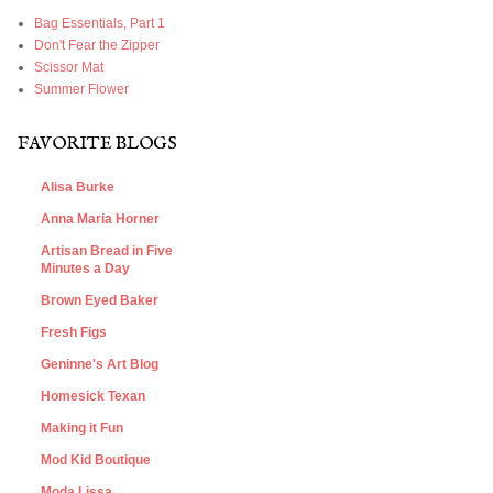
Bag Essentials, Part 1
Don't Fear the Zipper
Scissor Mat
Summer Flower
FAVORITE BLOGS
Alisa Burke
Anna Maria Horner
Artisan Bread in Five
Minutes a Day
Brown Eyed Baker
Fresh Figs
Geninne's Art Blog
Homesick Texan
Making it Fun
Mod Kid Boutique
Moda Lissa