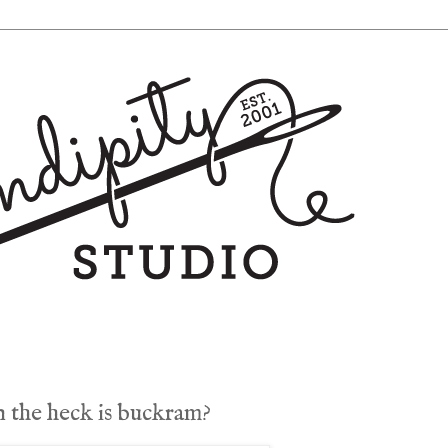
 the heck is buckram?