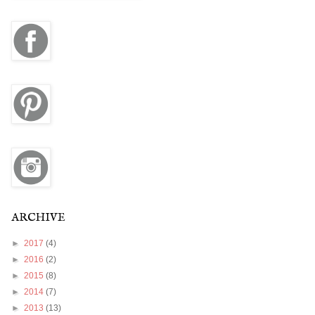
ARCHIVE
►
2017
(4)
►
2016
(2)
►
2015
(8)
►
2014
(7)
►
2013
(13)