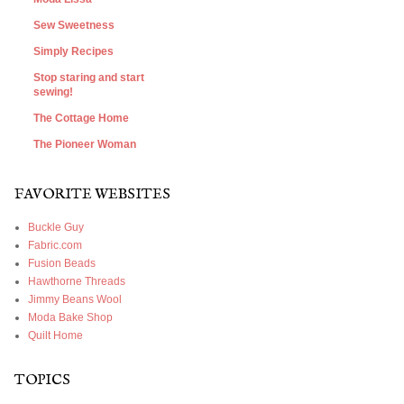
Sew Sweetness
Simply Recipes
Stop staring and start
sewing!
The Cottage Home
The Pioneer Woman
FAVORITE WEBSITES
Buckle Guy
Fabric.com
Fusion Beads
Hawthorne Threads
Jimmy Beans Wool
Moda Bake Shop
Quilt Home
TOPICS