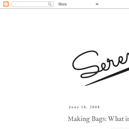
June 18, 2008
Making Bags: What in