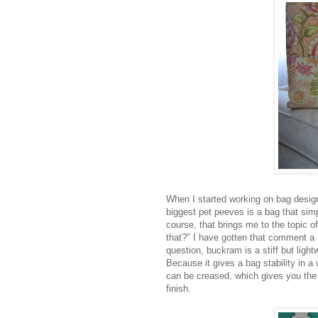
When I started working on bag desig
biggest pet peeves is a bag that simp
course, that brings me to the topic 
that?" I have gotten that comment a
question, buckram is a stiff but light
Because it gives a bag stability in 
can be creased, which gives you the a
finish.