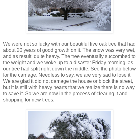
We were not so lucky with our beautiful live oak tree that had
about 20 years of good growth on it. The snow was very wet,
and as result, quite heavy. The tree eventually succombed to
the weight and we woke up to a disaster Friday morning, as
our tree had split right down the middle. See the photo below
for the carnage. Needless to say, we are very sad to lose it.
We are glad it did not damage the house or block the street,
but it is still with heavy hearts that we realize there is no way
to save it. So we are now in the process of clearing it and
shopping for new trees.