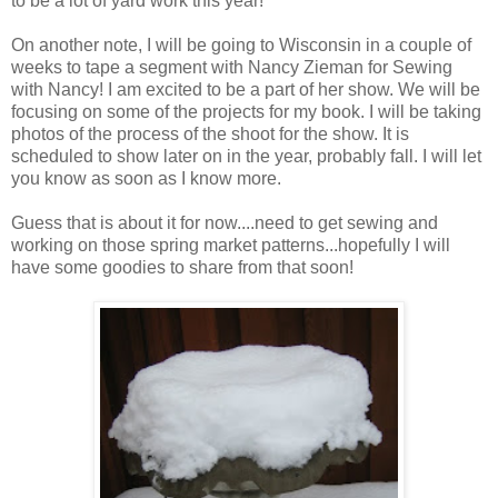
to be a lot of yard work this year!
On another note, I will be going to Wisconsin in a couple of
weeks to tape a segment with Nancy Zieman for Sewing
with Nancy! I am excited to be a part of her show. We will be
focusing on some of the projects for my book. I will be taking
photos of the process of the shoot for the show. It is
scheduled to show later on in the year, probably fall. I will let
you know as soon as I know more.
Guess that is about it for now....need to get sewing and
working on those spring market patterns...hopefully I will
have some goodies to share from that soon!