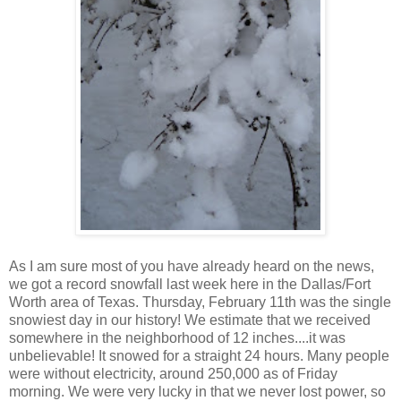
As I am sure most of you have already heard on the news,
we got a record snowfall last week here in the Dallas/Fort
Worth area of Texas. Thursday, February 11th was the single
snowiest day in our history! We estimate that we received
somewhere in the neighborhood of 12 inches....it was
unbelievable! It snowed for a straight 24 hours. Many people
were without electricity, around 250,000 as of Friday
morning. We were very lucky in that we never lost power, so