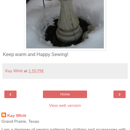
Keep warm and Happy Sewing!
Kay Whitt
at
1:55 PM
‹
›
Home
View web version
Kay Whitt
Grand Prairie, Texas
I am a designer of sewing patterns for clothing and accessories with