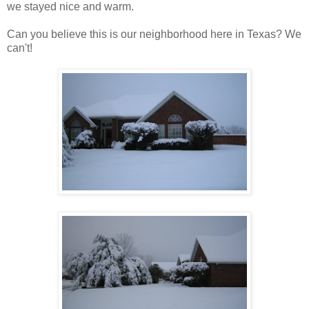
we stayed nice and warm.
Can you believe this is our neighborhood here in Texas? We
can't!