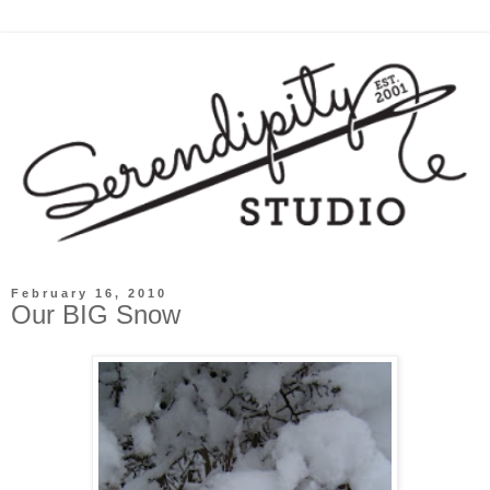
February 16, 2010
Our BIG Snow