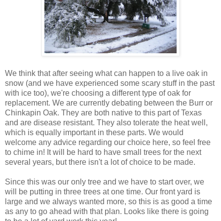
We think that after seeing what can happen to a live oak in
snow (and we have experienced some scary stuff in the past
with ice too), we're choosing a different type of oak for
replacement. We are currently debating between the Burr or
Chinkapin Oak. They are both native to this part of Texas
and are disease resistant. They also tolerate the heat well,
which is equally important in these parts. We would
welcome any advice regarding our choice here, so feel free
to chime in! It will be hard to have small trees for the next
several years, but there isn't a lot of choice to be made.
Since this was our only tree and we have to start over, we
will be putting in three trees at one time. Our front yard is
large and we always wanted more, so this is as good a time
as any to go ahead with that plan. Looks like there is going