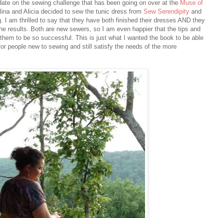
date on the sewing challenge that has been going on over at the
Muse of
lina and Alicia decided to sew the tunic dress from
Sew Serendipity
and
g. I am thrilled to say that they have both finished their dresses AND they
the results. Both are new sewers, so I am even happier that the tips and
 them to be so successful. This is just what I wanted the book to be able
 for people new to sewing and still satisfy the needs of the more