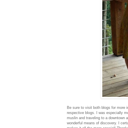
Be sure to visit both blogs for more i
respective blogs. I was especially 
muslin and traveling to a downtown ar
wonderful means of discovery. I cert