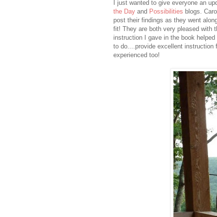
I just wanted to give everyone an up
the Day
and
Possibilities
blogs. Caro
post their findings as they went alon
fit! They are both very pleased with 
instruction I gave in the book helped
to do....provide excellent instruction
experienced too!