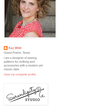
Kay Whitt
Grand Prairie, Texas
I am a designer of sewing
patterns for clothing and
accessories with a modern yet
classic style.
View my complete profile