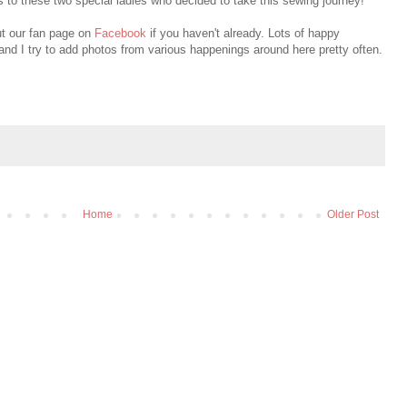
s to these two special ladies who decided to take this sewing journey!
ut our fan page on
Facebook
if you haven't already. Lots of happy
and I try to add photos from various happenings around here pretty often.
Home
Older Post