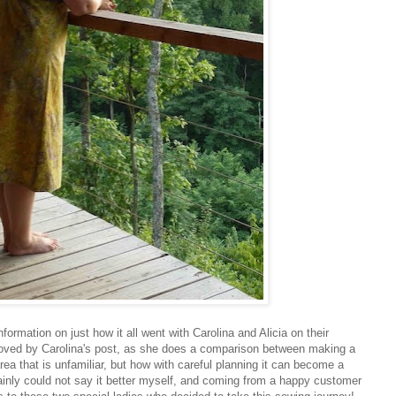
nformation on just how it all went with Carolina and Alicia on their
moved by Carolina's post, as she does a comparison between making a
ea that is unfamiliar, but how with careful planning it can become a
ainly could not say it better myself, and coming from a happy customer