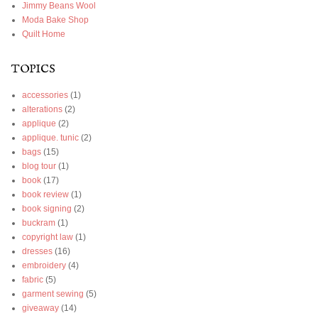
Jimmy Beans Wool
Moda Bake Shop
Quilt Home
TOPICS
accessories
(1)
alterations
(2)
applique
(2)
applique. tunic
(2)
bags
(15)
blog tour
(1)
book
(17)
book review
(1)
book signing
(2)
buckram
(1)
copyright law
(1)
dresses
(16)
embroidery
(4)
fabric
(5)
garment sewing
(5)
giveaway
(14)