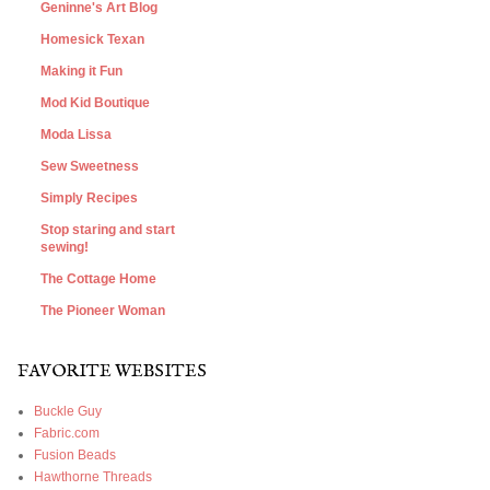
Geninne's Art Blog
Homesick Texan
Making it Fun
Mod Kid Boutique
Moda Lissa
Sew Sweetness
Simply Recipes
Stop staring and start
sewing!
The Cottage Home
The Pioneer Woman
FAVORITE WEBSITES
Buckle Guy
Fabric.com
Fusion Beads
Hawthorne Threads