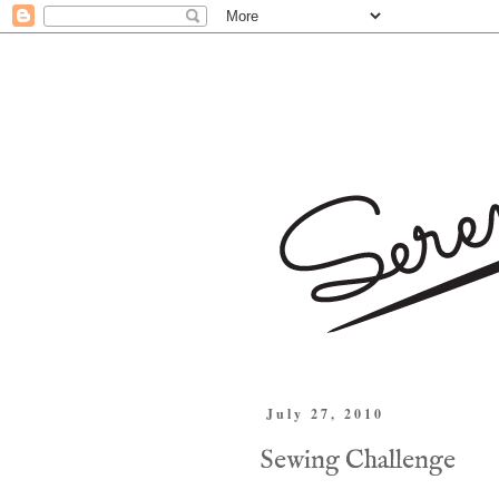
July 27, 2010
Sewing Challenge