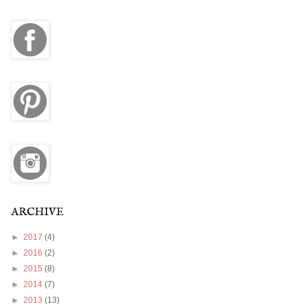
ARCHIVE
►
2017
(4)
►
2016
(2)
►
2015
(8)
►
2014
(7)
►
2013
(13)