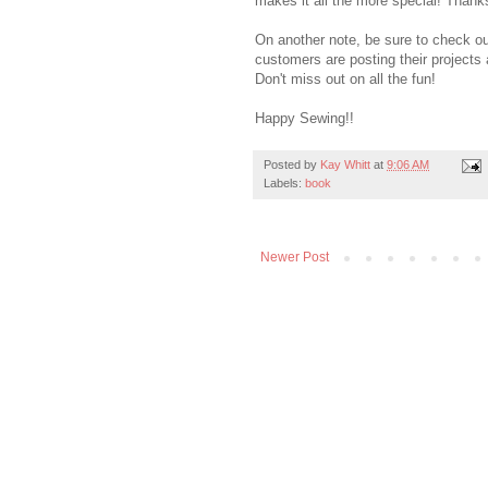
makes it all the more special! Thank
On another note, be sure to check o
customers are posting their projects 
Don't miss out on all the fun!
Happy Sewing!!
Posted by
Kay Whitt
at
9:06 AM
Labels:
book
Newer Post