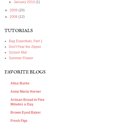
►
January 2010
(1)
►
2009
(20)
►
2008
(12)
TUTORIALS
Bag Essentials, Part 1
Don't Fear the Zipper
Scissor Mat
Summer Flower
FAVORITE BLOGS
Alisa Burke
Anna Maria Horner
Artisan Bread in Five
Minutes a Day
Brown Eyed Baker
Fresh Figs