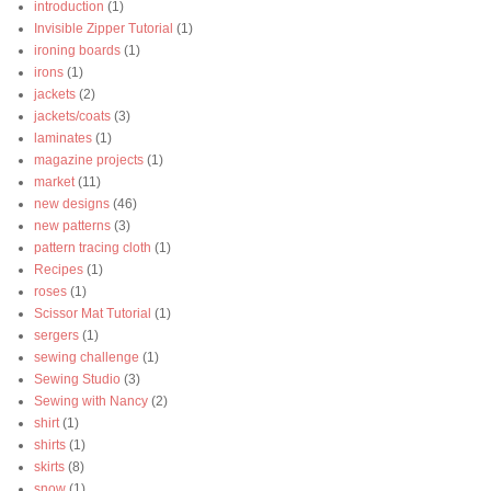
introduction
(1)
Invisible Zipper Tutorial
(1)
ironing boards
(1)
irons
(1)
jackets
(2)
jackets/coats
(3)
laminates
(1)
magazine projects
(1)
market
(11)
new designs
(46)
new patterns
(3)
pattern tracing cloth
(1)
Recipes
(1)
roses
(1)
Scissor Mat Tutorial
(1)
sergers
(1)
sewing challenge
(1)
Sewing Studio
(3)
Sewing with Nancy
(2)
shirt
(1)
shirts
(1)
skirts
(8)
snow
(1)