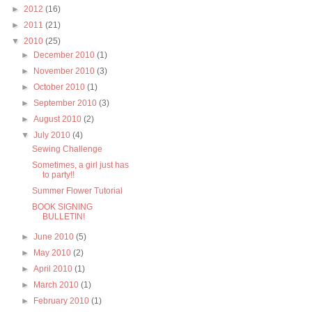
►
2012
(16)
►
2011
(21)
▼
2010
(25)
►
December 2010
(1)
►
November 2010
(3)
►
October 2010
(1)
►
September 2010
(3)
►
August 2010
(2)
▼
July 2010
(4)
Sewing Challenge
Sometimes, a girl just has
to party!!
Summer Flower Tutorial
BOOK SIGNING
BULLETIN!
►
June 2010
(5)
►
May 2010
(2)
►
April 2010
(1)
►
March 2010
(1)
►
February 2010
(1)